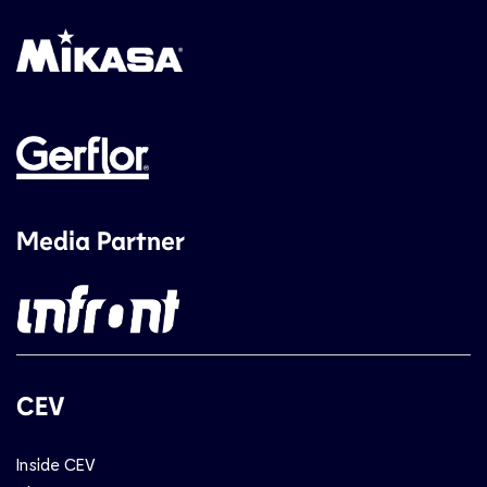
Media Partner
CEV
Inside CEV