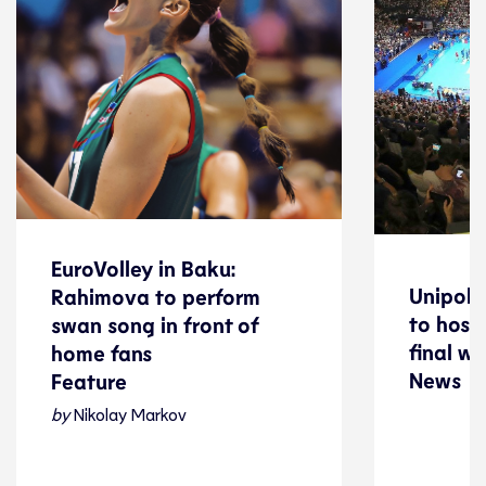
EuroVolley in Baku:
EuroVolley in Baku:
Unipol 
Unipol 
Rahimova to perform
Rahimova to perform
to host
to host
swan song in front of
swan song in front of
final w
final w
home fans
News
home fans
News
Feature
Feature
by
Nikolay Markov
Volleyball
Volleyball
08 August 2026