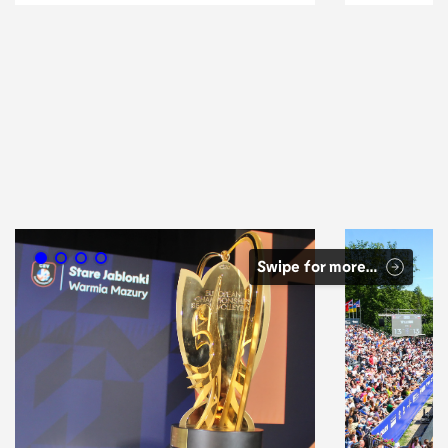
Swipe for more…