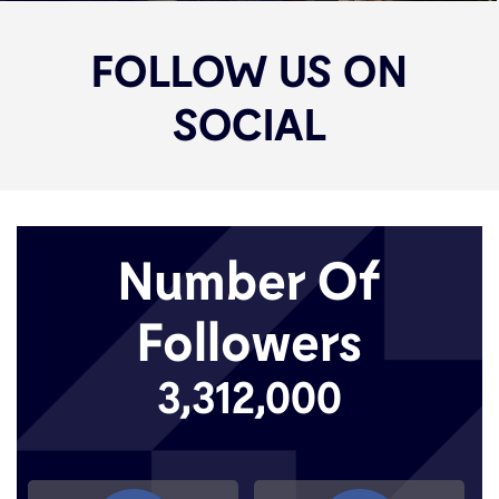
FOLLOW US ON
SOCIAL
Number Of
Followers
3,312,000