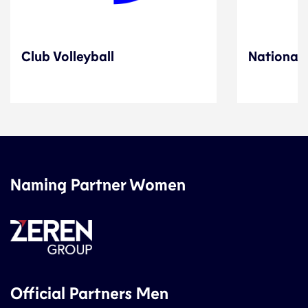
Club Volleyball
National 
Naming Partner Women
Official Partners Men