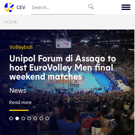
CEV
HOME
Volleyball
Unipol Forum di Assago to
host EuroVolley Men final
weekend matches
News
Read more