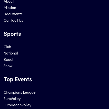
About
Mission
Documents
Contact Us
Sports
Club
National
Beach
Snow
Top Events
Champions League
EuroVolley
EuroBeachVolley