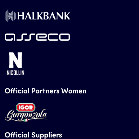
Official Partners Women
Official Suppliers