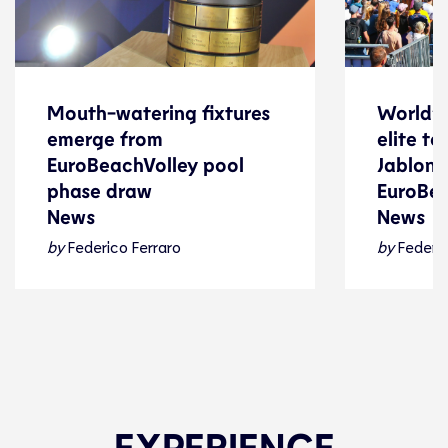
Mouth-watering fixtures
World’s
Mouth-watering fixtures
World’s
emerge from
elite t
emerge from
elite t
EuroBeachVolley pool
Jablonki
EuroBeachVolley pool
Jablonki
phase draw
EuroBe
phase draw
EuroBe
News
News
News
News
by
Federico Ferraro
by
Federic
Beach Volleyball
24 July 2026
Beach Voll
EXPERIENCE