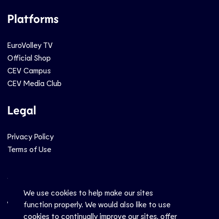
Platforms
EuroVolley TV
Official Shop
CEV Campus
CEV Media Club
Legal
Privacy Policy
Terms of Use
Social
We use cookies to help make our sites
function properly. We would also like to use
cookies to continually improve our sites, offer