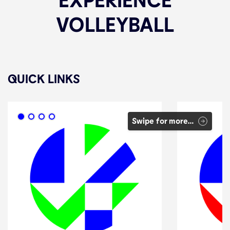
VOLLEYBALL
QUICK LINKS
Swipe for more…