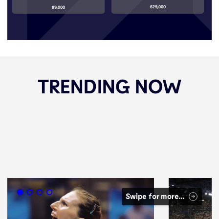
629,000
89,000
TRENDING NOW
Swipe for more…