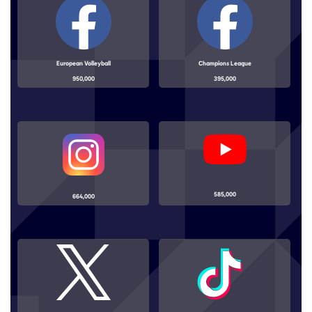
European Volleyball
Champions League
950,000
395,000
585,000
664,000